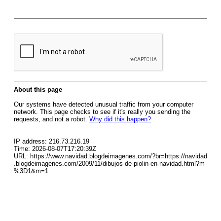
About this page
Our systems have detected unusual traffic from your computer
network. This page checks to see if it's really you sending the
requests, and not a robot.
Why did this happen?
IP address: 216.73.216.19
Time: 2026-08-07T17:20:39Z
URL: https://www.navidad.blogdeimagenes.com/?br=https://navidad
.blogdeimagenes.com/2009/11/dibujos-de-piolin-en-navidad.html?m
%3D1&m=1