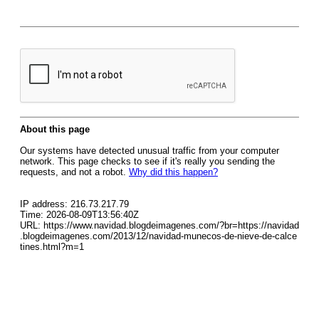
About this page
Our systems have detected unusual traffic from your computer
network. This page checks to see if it's really you sending the
requests, and not a robot.
Why did this happen?
IP address: 216.73.217.79
Time: 2026-08-09T13:56:40Z
URL: https://www.navidad.blogdeimagenes.com/?br=https://navidad
.blogdeimagenes.com/2013/12/navidad-munecos-de-nieve-de-calce
tines.html?m=1